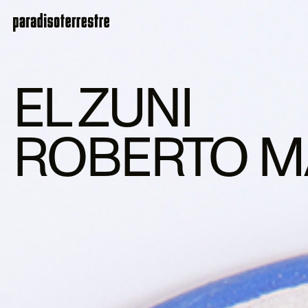
EL ZUNI
ROBERTO M