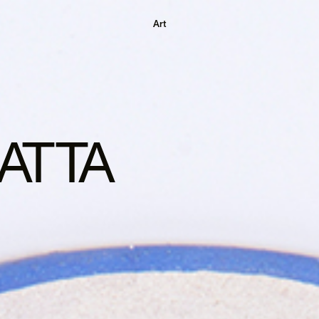
Art
ATTA