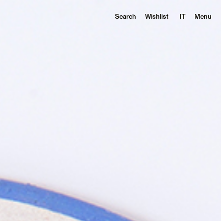
Search
Wishlist
IT
Menu