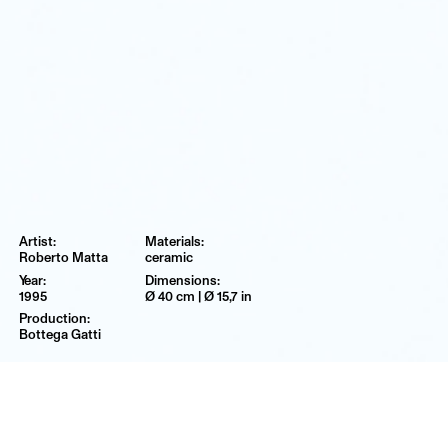
Roberto Matta
ceramic
1995
Ø 40 cm | Ø 15,7 in
Bottega Gatti