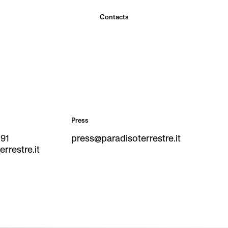
Contacts
Press
291
press@paradisoterrestre.it
rrestre.it