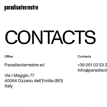
CONTACTS
Office
Contacts
Paradisoterrestre srl
+39 051 03 53 
info@paradisote
Via I Maggio, 77
40064 Ozzano dell’Emilia (BO)
Italy