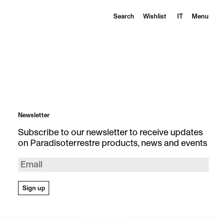
Search
Wishlist
IT
Menu
Newsletter
Subscribe to our newsletter to receive updates
on Paradisoterrestre products, news and events