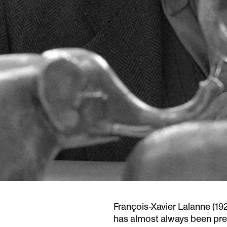
François-Xavier Lalanne (19
has almost always been pres