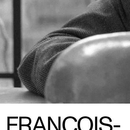
FRANÇOIS-