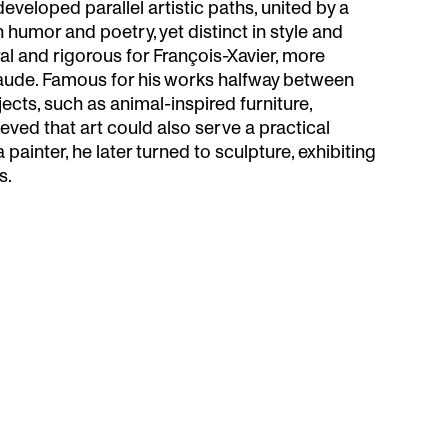
veloped parallel artistic paths, united by a
n humor and poetry, yet distinct in style and
al and rigorous for François-Xavier, more
aude. Famous for his works halfway between
ects, such as animal-inspired furniture,
eved that art could also serve a practical
a painter, he later turned to sculpture, exhibiting
s.