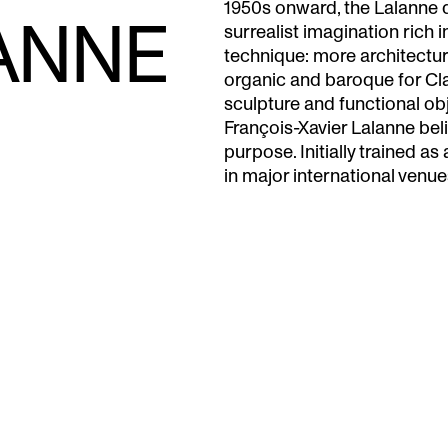
1950s onward, the Lalanne de
ANNE
surrealist imagination rich i
technique: more architectur
organic and baroque for Cl
sculpture and functional obj
François-Xavier Lalanne beli
purpose. Initially trained as 
in major international venue