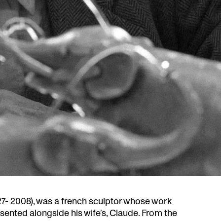
27- 2008), was a french sculptor whose work
ented alongside his wife’s, Claude. From the