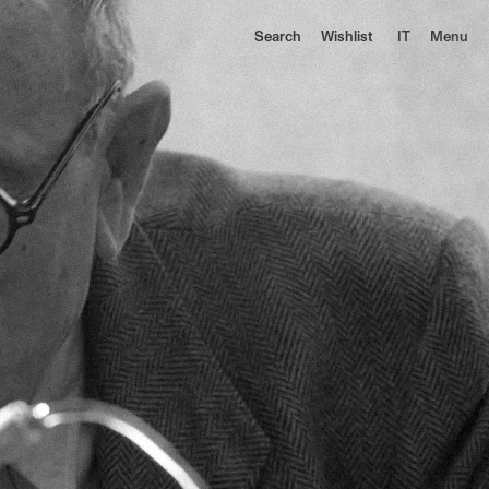
Search
Wishlist
IT
Menu