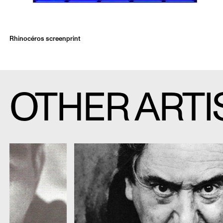
Rhinocéros screenprint
OTHER ARTI