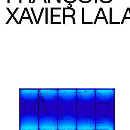
XAVIER LAL