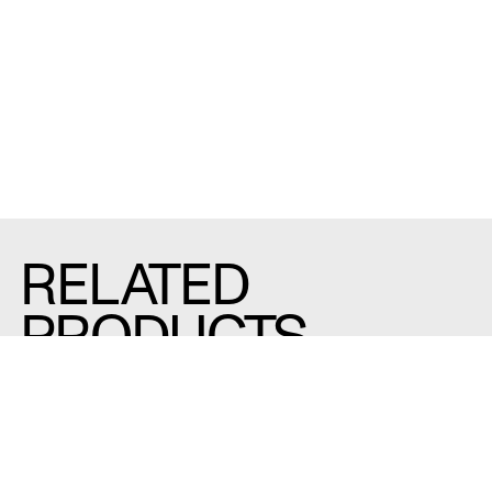
RELATED
PRODUCTS