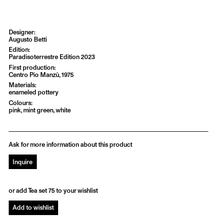
Augusto Betti
Paradisoterrestre Edition 2023
Centro Pio Manzù, 1975
enameled pottery
pink, mint green, white
Ask for more information about this product
Inquire
or add Tea set 75 to your wishlist
Add to wishlist