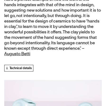
hands integrates with that of the mind in design,
suggesting new solutions and how important it is to
let go, not intentionally, but through doing. It is
essential for the design of ceramics to have “hands
in clay”, to learn to move it by understanding the
wonderful possibilities it offers. The clay yields to
the movement of the hand suggesting forms that
go beyond intentionality. Its language cannot be
known except through direct experience.” –
Augusto Betti
Technical details