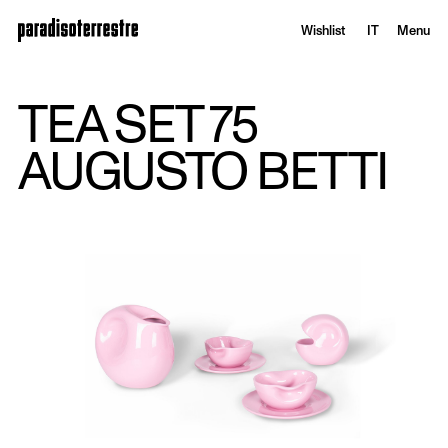
Wishlist
IT
Menu
TEA SET 75
AUGUSTO BETTI