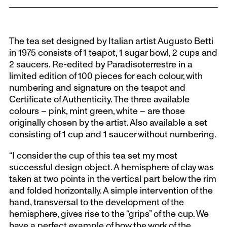
The tea set designed by Italian artist Augusto Betti
in 1975 consists of 1 teapot, 1 sugar bowl, 2 cups and
2 saucers. Re-edited by Paradisoterrestre in a
limited edition of 100 pieces for each colour, with
numbering and signature on the teapot and
Certificate of Authenticity. The three available
colours – pink, mint green, white – are those
originally chosen by the artist. Also available a set
consisting of 1 cup and 1 saucer without numbering.
“I consider the cup of this tea set my most
successful design object. A hemisphere of clay was
taken at two points in the vertical part below the rim
and folded horizontally. A simple intervention of the
hand, transversal to the development of the
hemisphere, gives rise to the “grips” of the cup. We
have a perfect example of how the work of the