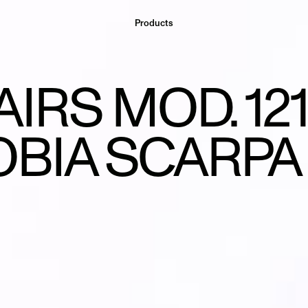
Products
AIRS MOD. 121
OBIA SCARPA