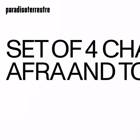
SET OF 4 CH
AFRA AND T