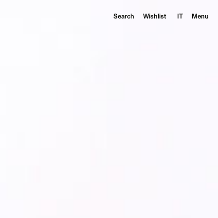
Search
Wishlist
IT
Menu