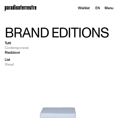
Wishlist
EN
Menu
BRAND EDITIONS
Tutti
Contemporanei
Riedizioni
List
Visual