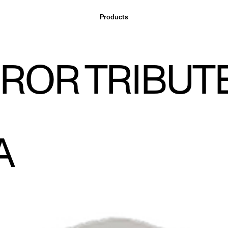
Products
ROR TRIBUTE
A