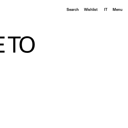
Search
Wishlist
IT
Menu
 TO