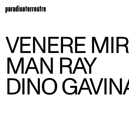
VENERE MIR
MAN RAY
DINO GAVIN