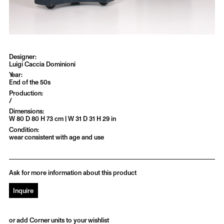
Luigi Caccia Dominioni
End of the 50s
/
W 80 D 80 H 73 cm | W 31 D 31 H 29 in
wear consistent with age and use
Ask for more information about this product
Inquire
or add Corner units to your wishlist