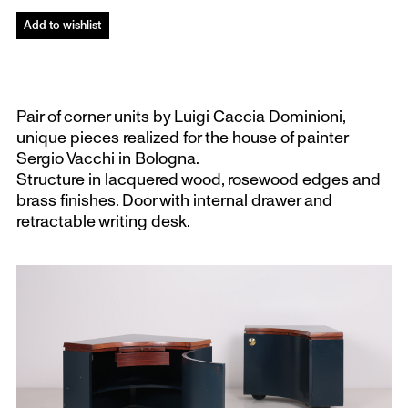
Add to wishlist
Pair of corner units by Luigi Caccia Dominioni,
unique pieces realized for the house of painter
Sergio Vacchi in Bologna.
Structure in lacquered wood, rosewood edges and
brass finishes. Door with internal drawer and
retractable writing desk.