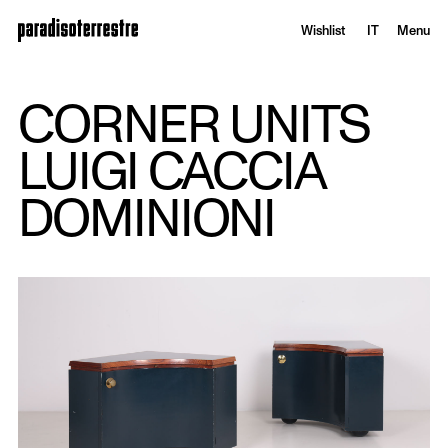
Wishlist
IT
Menu
CORNER UNITS
LUIGI CACCIA
DOMINIONI