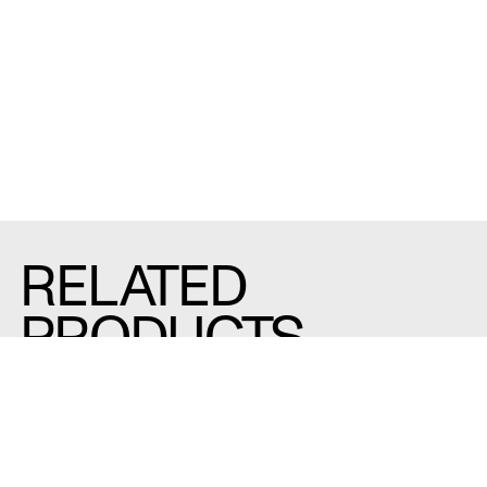
RELATED
PRODUCTS