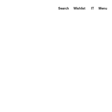
Search
Wishlist
IT
Menu