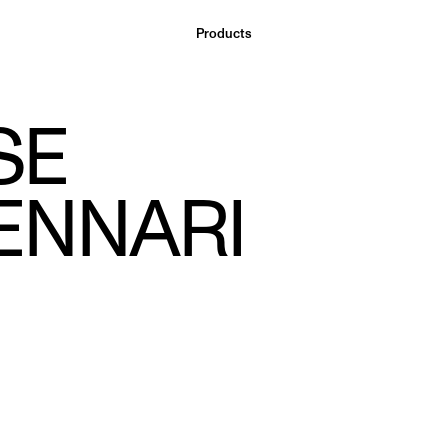
Products
SE
ENNARI