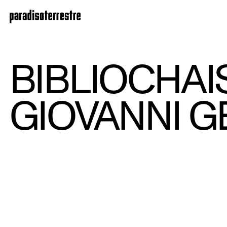
BIBLIOCHAI
GIOVANNI G