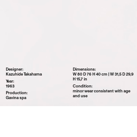
Kazuhide Takahama
W 80 D 76 H 40 cm | W 31,5 D 29,9
H 15,7 in
1963
minor wear consistent with age
and use
Gavina spa