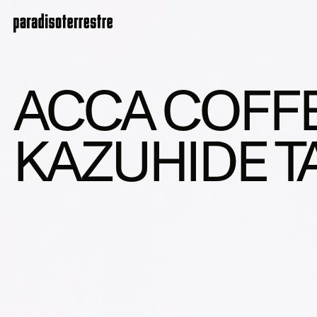
ACCA COFFE
KAZUHIDE 