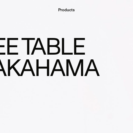
Products
E TABLE
TAKAHAMA