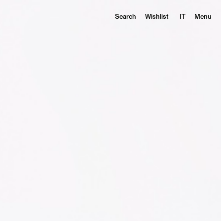
Search
Wishlist
IT
Menu